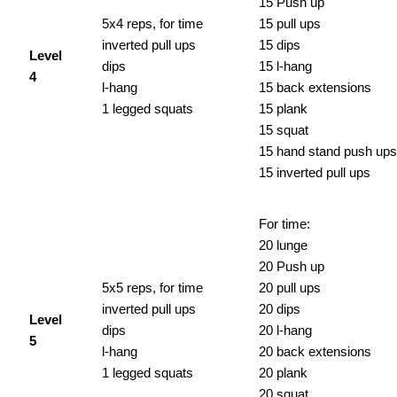
15 Push up
5x4 reps, for time
15 pull ups
inverted pull ups
15 dips
Level
dips
15 l-hang
4
l-hang
15 back extensions
1 legged squats
15 plank
15 squat
15 hand stand push ups
15 inverted pull ups
For time:
20 lunge
20 Push up
5x5 reps, for time
20 pull ups
inverted pull ups
20 dips
Level
dips
20 l-hang
5
l-hang
20 back extensions
1 legged squats
20 plank
20 squat