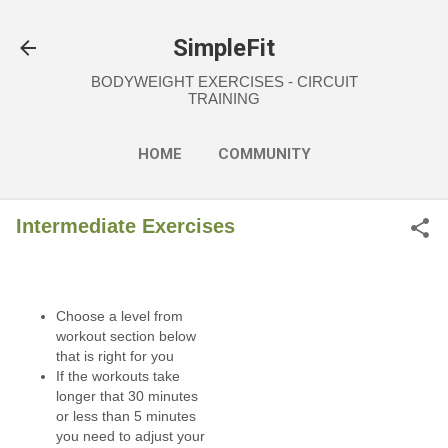
Skip to main content
SimpleFit
BODYWEIGHT EXERCISES - CIRCUIT
TRAINING
HOME
COMMUNITY
EXERCISES
NUTRITION
Intermediate Exercises
MORE…
FAQ
Choose a level from
workout section below
that is right for you
If the workouts take
longer that 30 minutes
or less than 5 minutes
you need to adjust your