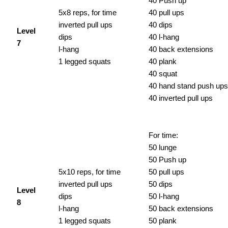
40 Push up
5x8 reps, for time
40 pull ups
inverted pull ups
40 dips
Level
dips
40 l-hang
7
l-hang
40 back extensions
1 legged squats
40 plank
40 squat
40 hand stand push ups
40 inverted pull ups
For time:
50 lunge
50 Push up
5x10 reps, for time
50 pull ups
inverted pull ups
50 dips
Level
dips
50 l-hang
8
l-hang
50 back extensions
1 legged squats
50 plank