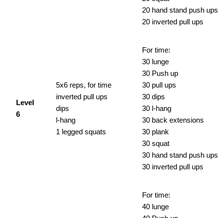
20 hand stand push ups
20 inverted pull ups
For time:
30 lunge
30 Push up
5x6 reps, for time
30 pull ups
inverted pull ups
30 dips
Level
dips
30 l-hang
6
l-hang
30 back extensions
1 legged squats
30 plank
30 squat
30 hand stand push ups
30 inverted pull ups
For time:
40 lunge