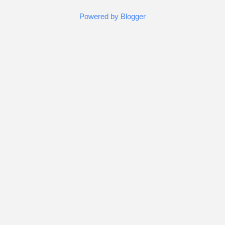
Powered by Blogger