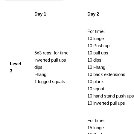
Day 1
Day 2
For time:
10 lunge
10 Push up
5x3 reps, for time
10 pull ups
inverted pull ups
10 dips
Level
dips
10 l-hang
3
l-hang
10 back extensions
1 legged squats
10 plank
10 squat
10 hand stand push ups
10 inverted pull ups
For time:
15 lunge