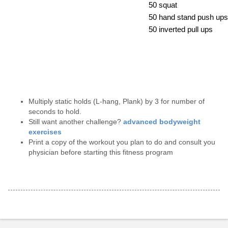
50 squat
50 hand stand push ups
50 inverted pull ups
Multiply static holds (L-hang, Plank) by 3 for number of
seconds to hold.
Still want another challenge?
advanced bodyweight
exercises
Print a copy of the workout you plan to do and consult you
physician before starting this fitness program