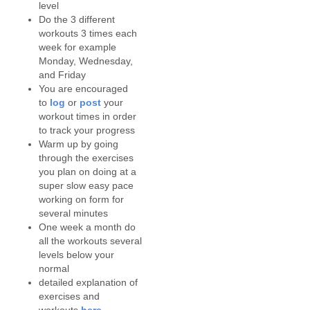
level
Do the 3 different
workouts 3 times each
week for example
Monday, Wednesday,
and Friday
You are encouraged
to
log
or
post
your
workout times in order
to track your progress
Warm up by going
through the exercises
you plan on doing at a
super slow easy pace
working on form for
several minutes
One week a month do
all the workouts several
levels below your
normal
detailed explanation of
exercises and
workouts
here