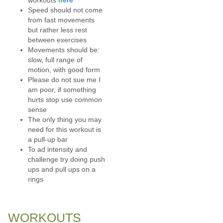
Speed should not come
from fast movements
but rather less rest
between exercises
Movements should be:
slow, full range of
motion, with good form
Please do not sue me I
am poor, if something
hurts stop use common
sense
The only thing you may
need for this workout is
a pull-up bar
To ad intensity and
challenge try doing push
ups and pull ups on a
rings
WORKOUTS