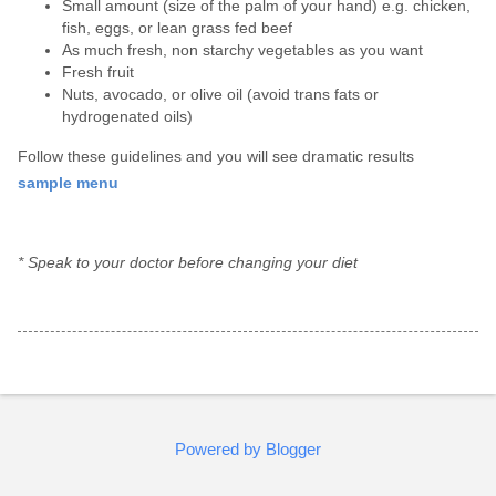
Small amount (size of the palm of your hand) e.g. chicken,
fish, eggs, or lean grass fed beef
As much fresh, non starchy vegetables as you want
Fresh fruit
Nuts, avocado, or olive oil (avoid trans fats or
hydrogenated oils)
Follow these guidelines and you will see dramatic results
sample menu
* Speak to your doctor before changing your diet
Powered by Blogger