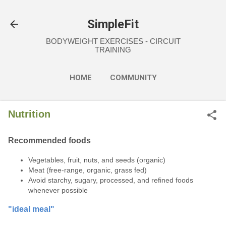
Skip to main content
SimpleFit
BODYWEIGHT EXERCISES - CIRCUIT
TRAINING
HOME
COMMUNITY
EXERCISES
NUTRITION
Nutrition
MORE…
FAQ
Recommended foods
Vegetables, fruit, nuts, and seeds (organic)
Meat (free-range, organic, grass fed)
Avoid starchy, sugary, processed, and refined foods
whenever possible
"ideal meal"